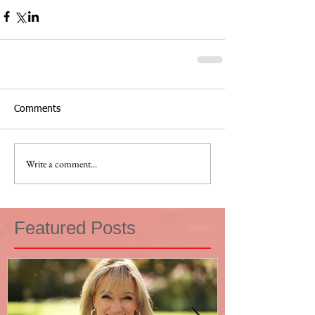
Comments
Write a comment...
Featured Posts