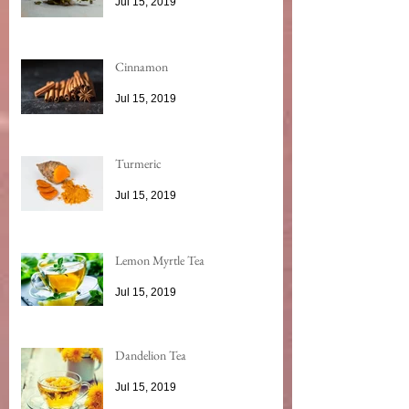
Jul 15, 2019
Cinnamon
Jul 15, 2019
Turmeric
Jul 15, 2019
Lemon Myrtle Tea
Jul 15, 2019
Dandelion Tea
Jul 15, 2019