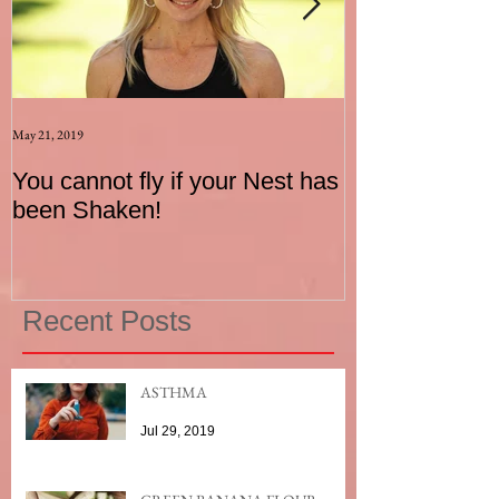
May 21, 2019
Aug 17, 2015
You cannot fly if your Nest has
How to be an I
been Shaken!
Exerciser
Recent Posts
ASTHMA
Jul 29, 2019