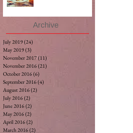
Archive
July 2019
(24)
24 posts
May 2019
(3)
3 posts
November 2017
(11)
11 posts
November 2016
(21)
21 posts
October 2016
(6)
6 posts
September 2016
(4)
4 posts
August 2016
(2)
2 posts
July 2016
(2)
2 posts
June 2016
(2)
2 posts
May 2016
(2)
2 posts
April 2016
(2)
2 posts
March 2016
(2)
2 posts