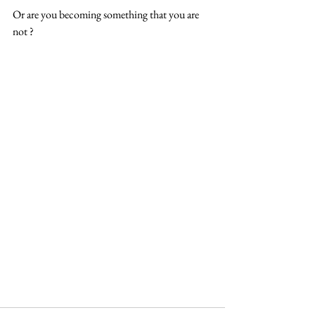
Or are you becoming something that you are 
not ? 