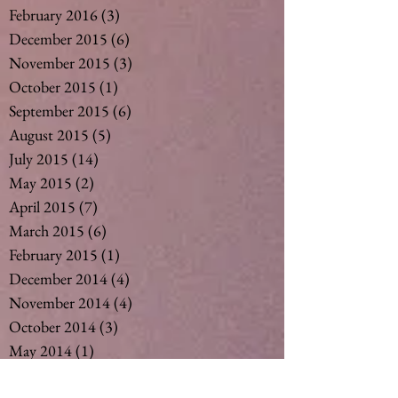
February 2016
(3)
3 posts
December 2015
(6)
6 posts
November 2015
(3)
3 posts
October 2015
(1)
1 post
September 2015
(6)
6 posts
August 2015
(5)
5 posts
July 2015
(14)
14 posts
May 2015
(2)
2 posts
April 2015
(7)
7 posts
March 2015
(6)
6 posts
February 2015
(1)
1 post
December 2014
(4)
4 posts
November 2014
(4)
4 posts
October 2014
(3)
3 posts
May 2014
(1)
1 post
Search By Tags