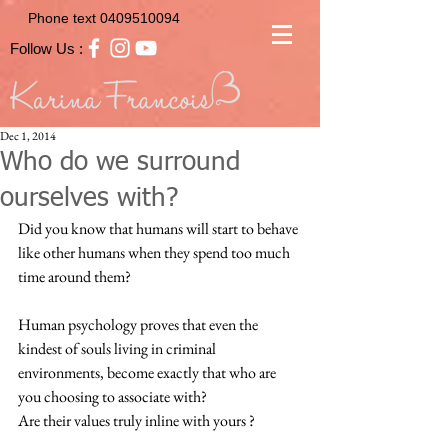
Phone text
0409510094
Follow Us :
Dec 1, 2014
Who do we surround
ourselves with?
Did you know that humans will start to behave 
like other humans when they spend too much 
time around them?  
Human psychology proves that even the 
kindest of souls living in criminal 
environments, become exactly that who are 
you choosing to associate with?  
Are their values truly inline with yours ?  