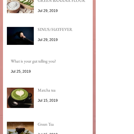
GREEN BANANA FLOUR
Jul 29, 2019
SINUS/HAYFEVER
Jul 29, 2019
What is your gut telling you?
Jul 25, 2019
Matcha tea
Jul 15, 2019
Green Tea