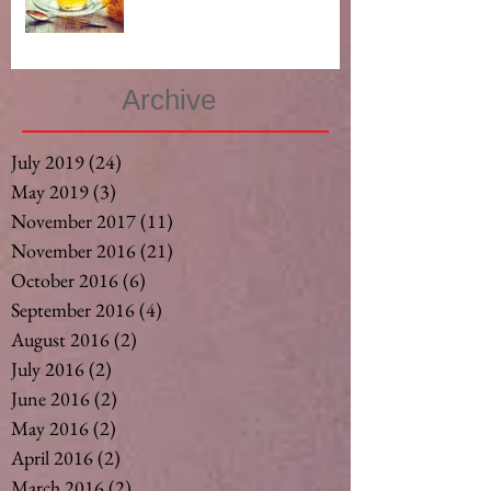
Archive
July 2019
(24)
24 posts
May 2019
(3)
3 posts
November 2017
(11)
11 posts
November 2016
(21)
21 posts
October 2016
(6)
6 posts
September 2016
(4)
4 posts
August 2016
(2)
2 posts
July 2016
(2)
2 posts
June 2016
(2)
2 posts
May 2016
(2)
2 posts
April 2016
(2)
2 posts
March 2016
(2)
2 posts