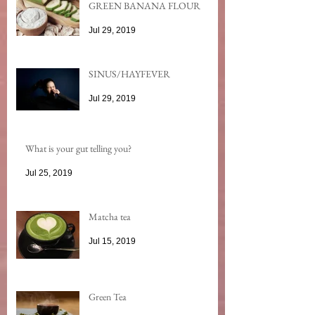
GREEN BANANA FLOUR
Jul 29, 2019
SINUS/HAYFEVER
Jul 29, 2019
What is your gut telling you?
Jul 25, 2019
Matcha tea
Jul 15, 2019
Green Tea