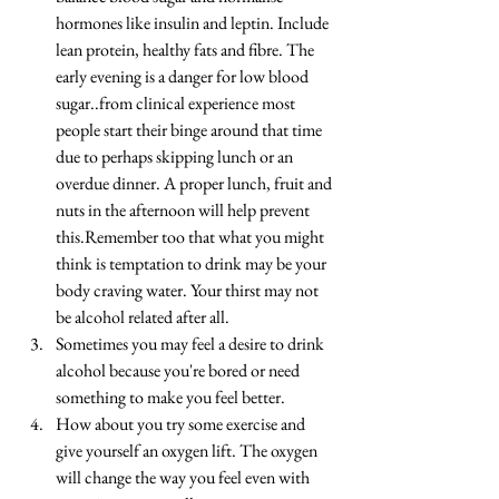
hormones like insulin and leptin. Include 
lean protein, healthy fats and fibre. The 
early evening is a danger for low blood 
sugar..from clinical experience most 
people start their binge around that time 
due to perhaps skipping lunch or an 
overdue dinner. A proper lunch, fruit and 
nuts in the afternoon will help prevent 
this.Remember too that what you might 
think is temptation to drink may be your 
body craving water. Your thirst may not 
be alcohol related after all.  
Sometimes you may feel a desire to drink 
alcohol because you're bored or need 
something to make you feel better.  
How about you try some exercise and 
give yourself an oxygen lift. The oxygen 
will change the way you feel even with 