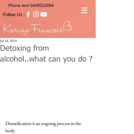
Phone text
0409510094
Follow Us :
Jul 10, 2019
Detoxing from
alcohol..what can you do ?
Detoxification is an ongoing process in the 
body.