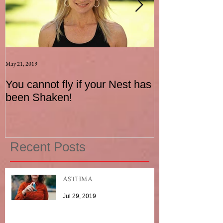
May 21, 2019
Aug 17, 2015
You cannot fly if your Nest has
How to be an I
been Shaken!
Exerciser
Recent Posts
ASTHMA
Jul 29, 2019