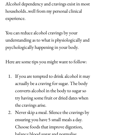
Alcohol dependency and cravings exist in most 
households..well from my personal clinical 
experience.
You can reduce alcohol cravings by your 
understanding as to what is physiologically and 
psychologically happening in your body.
Here are some tips you might want to follow:
If you are tempted to drink alcohol it may 
actually be a craving for sugar. The body 
converts alcohol in the body to sugar so 
try having some fruit or dried dates when 
the cravings arise.  
Never skip a meal. Silence the cravings by 
ensuring you have 5 small meals a day. 
Choose foods that improve digestion, 
balance blood sugar and normalise 