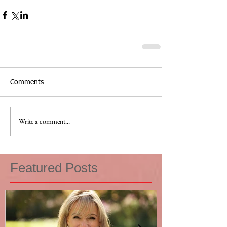
Comments
Write a comment...
Featured Posts