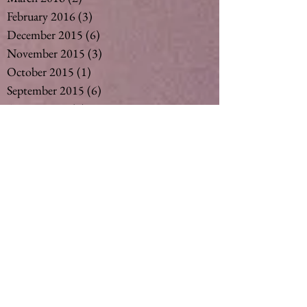
February 2016
(3)
3 posts
December 2015
(6)
6 posts
November 2015
(3)
3 posts
October 2015
(1)
1 post
September 2015
(6)
6 posts
August 2015
(5)
5 posts
July 2015
(14)
14 posts
May 2015
(2)
2 posts
April 2015
(7)
7 posts
March 2015
(6)
6 posts
February 2015
(1)
1 post
December 2014
(4)
4 posts
November 2014
(4)
4 posts
October 2014
(3)
3 posts
May 2014
(1)
1 post
Search By Tags