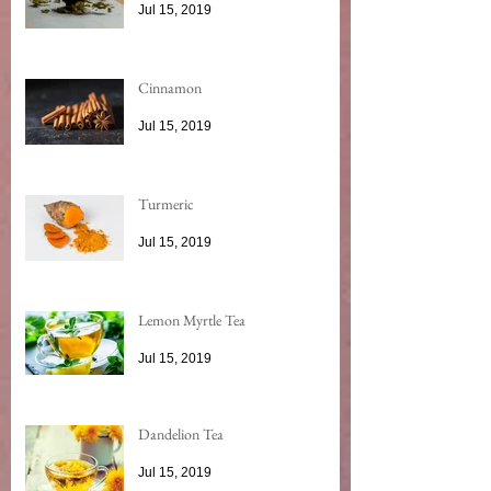
Jul 15, 2019
Cinnamon
Jul 15, 2019
Turmeric
Jul 15, 2019
Lemon Myrtle Tea
Jul 15, 2019
Dandelion Tea
Jul 15, 2019