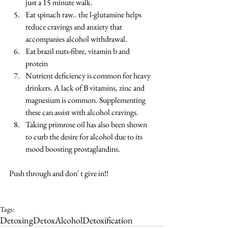
just a 15 minute walk.  
Eat spinach raw.. the l-glutamine helps 
reduce cravings and anxiety that 
accompanies alcohol withdrawal.  
Eat brazil nuts-fibre, vitamin b and 
protein  
Nutrient deficiency is common for heavy 
drinkers. A lack of B vitamins, zinc and 
magnesium is common. Supplementing 
these can assist with alcohol cravings.  
Taking primrose oil has also been shown 
to curb the desire for alcohol due to its 
mood boosting prostaglandins. 
Push through and don' t give in!!
Tags:
Detoxing
Detox
Alcohol
Detoxification